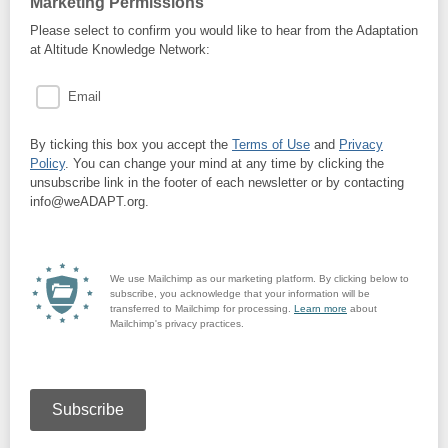
Marketing Permissions
Please select to confirm you would like to hear from the Adaptation
at Altitude Knowledge Network:
Email
By ticking this box you accept the
Terms of Use
and
Privacy
Policy
. You can change your mind at any time by clicking the
unsubscribe link in the footer of each newsletter or by contacting
info@weADAPT.org.
We use Mailchimp as our marketing platform. By clicking below to
subscribe, you acknowledge that your information will be
transferred to Mailchimp for processing.
Learn more
about
Mailchimp's privacy practices.