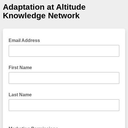
Adaptation at Altitude
Knowledge Network
Email Address
First Name
Last Name